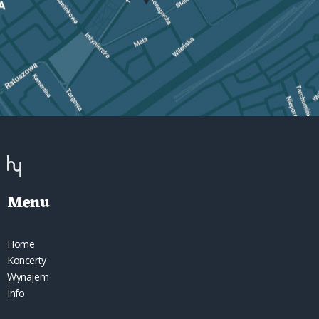
Menu
Home
Koncerty
Wynajem
Info