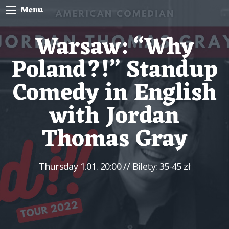
Menu
Warsaw: “Why
Poland?!” Standup
Comedy in English
with Jordan
Thomas Gray
Thursday
1.01. 20:00
// Bilety: 35-45 zł