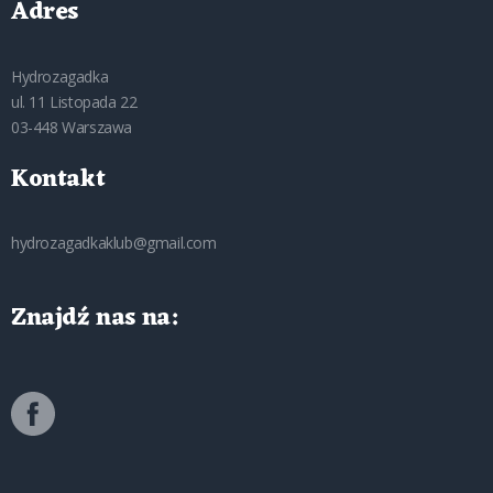
Adres
Hydrozagadka
ul. 11 Listopada 22
03-448 Warszawa
Kontakt
hydrozagadkaklub@gmail.com
Znajdź nas na: