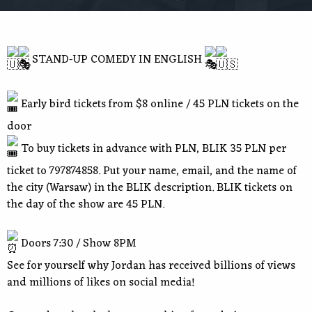
STAND-UP COMEDY IN ENGLISH
Early bird tickets from $8 online / 45 PLN tickets on the
door
To buy tickets in advance with PLN, BLIK 35 PLN per
ticket to 797874858. Put your name, email, and the name of
the city (Warsaw) in the BLIK description. BLIK tickets on
the day of the show are 45 PLN.
Doors 7:30 / Show 8PM
See for yourself why Jordan has received billions of views
and millions of likes on social media!