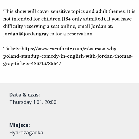
This show will cover sensitive topics and adult themes. It is
not intended for children (18+ only admitted). If you have
difficulty reserving a seat online, email Jordan at:
jordan@jordangray.co
for a reservation
Tickets: https://www.eventbrite.com/e/warsaw-why-
poland-standup-comedy-in-english-with-jordan-thomas-
gray-tickets-435715786647
Data & czas:
Thursday
1.01. 20:00
Miejsce:
Hydrozagadka