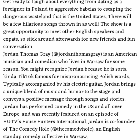
Get ready to laugh about everything from dating as a
foreigner in Poland to aggressive babcias to escaping the
dangerous wasteland that is the United States. There will
be a few hilarious songs thrown in as well! The show is a
great opportunity to meet other English speakers and
expats, so stick around afterwards for new friends and fun
conversation.
Jordan Thomas Gray (@jordanthomasgray) is an American
musician and comedian who lives in Warsaw for some
reason. You might recognize Jordan because he is sorta
kinda TikTok famous for mispronouncing Polish words.
Typically accompanied by his electric guitar, Jordan brings
a unique blend of music and humor to the stage and
conveys a positive message through songs and stories.
Jordan has performed comedy in the US and all over
Europe, and was recently featured on an episode of
HGTV’s House Hunters International. Jordan is co-founder
of The Comedy Hole (@thecomedyhole), an English
standup comedy collective in Warsaw.