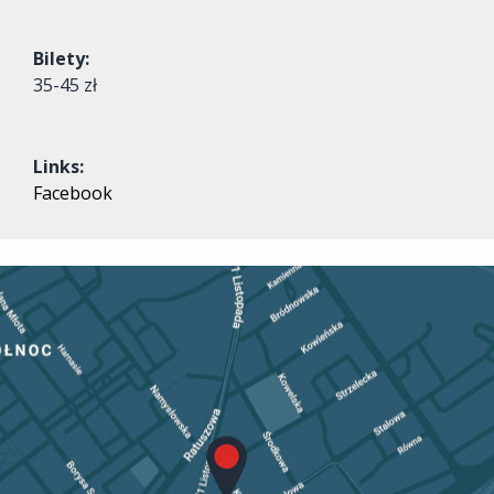
Bilety:
35-45 zł
Links:
Facebook